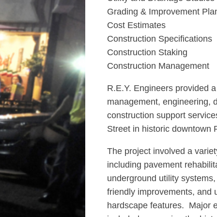
Grading & Improvement Pla
Cost Estimates
Construction Specifications
Construction Staking
Construction Management
R.E.Y. Engineers provided a f
management, engineering, d
construction support services
Street in historic downtown P
The project involved a varie
including pavement rehabilit
underground utility systems
friendly improvements, and
hardscape features. Major e