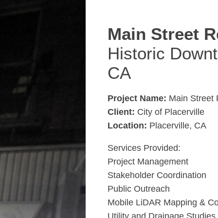
Main Street R
Historic Downt
CA
Project Name:
Main Street R
Client:
City of Placerville
Location:
Placerville, CA
Services Provided:
Project Management
Stakeholder Coordination
Public Outreach
Mobile LiDAR Mapping & Co
Utility and Drainage Studies