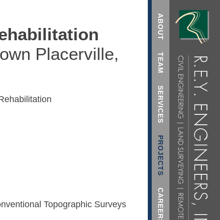
ABOUT
ehabilitation
own Placerville,
TEAM
SERVICES
ehabilitation
PROJECTS
CAREERS
nventional Topographic Surveys