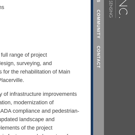
ns
COMMUNITY
CONTACT
ull range of project
esign, surveying, and
 for the rehabilitation of Main
lacerville.
ty of infrastructure improvements
ation, modernization of
, ADA compliance and pedestrian-
 updated landscape and
lements of the project